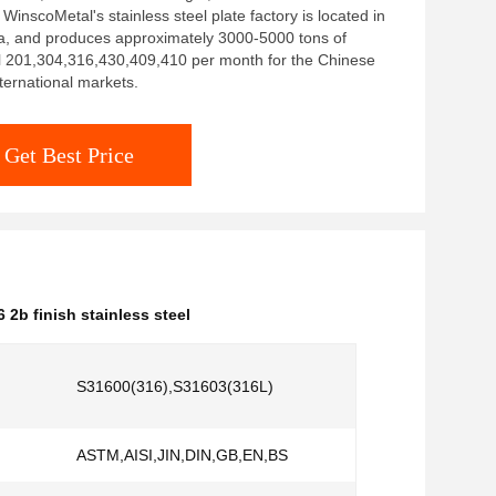
: WinscoMetal's stainless steel plate factory is located in
a, and produces approximately 3000-5000 tons of
el 201,304,316,430,409,410 per month for the Chinese
ternational markets.
Get Best Price
6 2b finish stainless steel
S31600(316),S31603(316L)
ASTM,AISI,JIN,DIN,GB,EN,BS