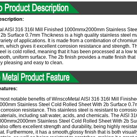
scription:​
l AISI 316 316l Mill Finished 1000mmx2000mm Stainless Stee
2b Surface 0.7mm Thcikness is a high quality stainless steel mat
 variety of applications. It is made from a combination of chromiu
 which gives it excellent corrosion resistance and strength. Th
teel is cold rolled, meaning that it has been processed at a low 
ooth, uniform surface. The 2b finish provides a matte finish that 
ly pleasing and easy to clean.
eatures:
most notable benefits of WinscoMetal AISI 316 316l Mill Finishe
0mm Stainless Steel Cold Rolled Sheet With 2b Surface 0.7
r corrosion resistance. This stainless steel is resistant to corros
materials, including salt water, acids, and chemicals. The AISI 31
000mmx2000mm Stainless Steel Cold Rolled Sheet With 2b Su
lso offers excellent strength and durability, being highly resista
at. Furthermore, it has a smooth,glossy finish that is both visua