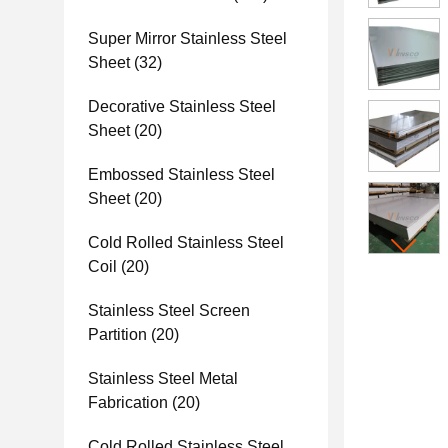
Super Mirror Stainless Steel
Sheet
(32)
Decorative Stainless Steel
Sheet
(20)
Embossed Stainless Steel
Sheet
(20)
Cold Rolled Stainless Steel
Coil
(20)
Stainless Steel Screen
Partition
(20)
Stainless Steel Metal
Fabrication
(20)
Cold Rolled Stainless Steel