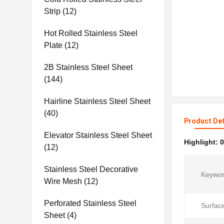
Strip
(12)
Hot Rolled Stainless Steel
Plate
(12)
2B Stainless Steel Sheet
(144)
Hairline Stainless Steel Sheet
(40)
Product Det
Elevator Stainless Steel Sheet
Highlight:
0
(12)
Stainless Steel Decorative
Keywor
Wire Mesh
(12)
Perforated Stainless Steel
Surfac
Sheet
(4)