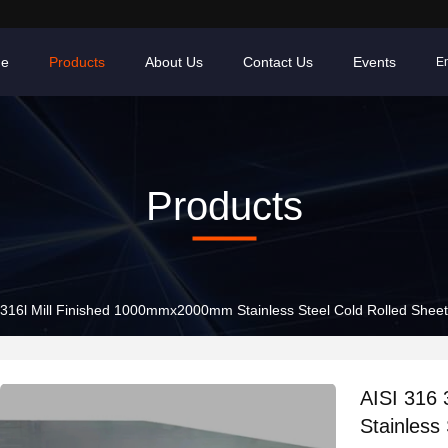
e
Products
About Us
Contact Us
Events
En
Products
 316l Mill Finished 1000mmx2000mm Stainless Steel Cold Rolled Shee
AISI 316
Stainless