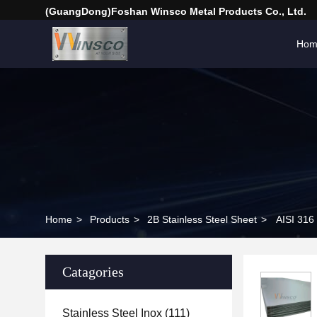
(GuangDong)Foshan Winsco Metal Products Co., Ltd.
Hom
Home
>
Products
>
2B Stainless Steel Sheet
>
AISI 316
Catagories
Stainless Steel Inox
(111)