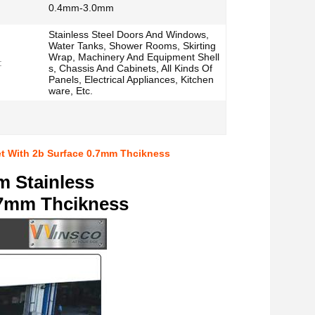
0.4mm-3.0mm
Stainless Steel Doors And Windows,
Water Tanks, Shower Rooms, Skirting
Wrap, Machinery And Equipment Shell
:
s, Chassis And Cabinets, All Kinds Of
Panels, Electrical Appliances, Kitchen
ware, Etc.
et With 2b Surface 0.7mm Thcikness
m Stainless
0.7mm Thcikness