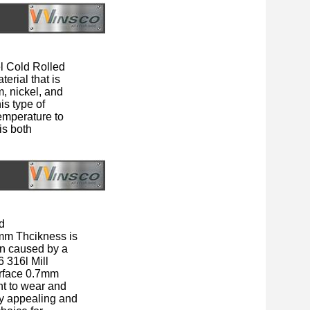
l Cold Rolled
erial that is
m, nickel, and
is type of
temperature to
is both
d
mm Thcikness is
ion caused by a
6 316l Mill
rface 0.7mm
nt to wear and
lly appealing and