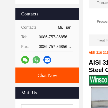
Tolera
Contacts
Proces
Contacts:
Mr. Tian
Tel:
0086-757-86856916
Treat 
Fax:
0086-757-86856916
AISI 316 31
AISI 3
Steel 
Chat Now
Mail Us