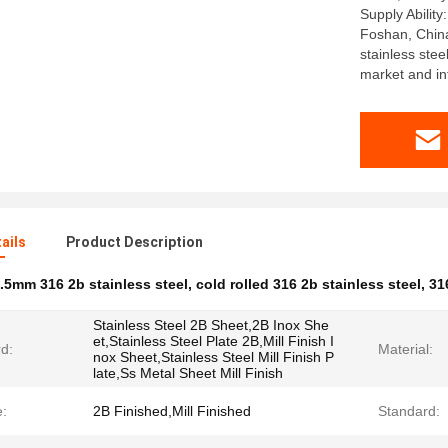
Supply Ability
Foshan, Chin
stainless ste
market and in
ails
Product Description
.5mm 316 2b stainless steel
,
cold rolled 316 2b stainless steel
,
31
Stainless Steel 2B Sheet,2B Inox She
et,Stainless Steel Plate 2B,Mill Finish I
d:
Material:
nox Sheet,Stainless Steel Mill Finish P
late,Ss Metal Sheet Mill Finish
e:
2B Finished,Mill Finished
Standard: