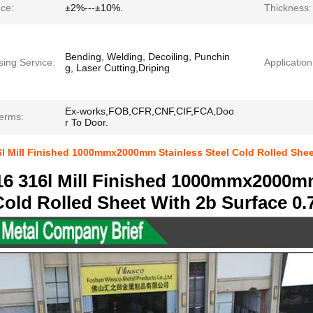
nce:
±2%---±10%.
Thickness:
Bending, Welding, Decoiling, Punchin
sing Service:
Application
g, Laser Cutting,Driping
Ex-works,FOB,CFR,CNF,CIF,FCA,Doo
Terms:
r To Door.
6l Mill Finished 1000mmx2000mm Stainless Steel Cold Rolled She
16 316l Mill Finished 1000mmx2000m
Cold Rolled Sheet With 2b Surface 