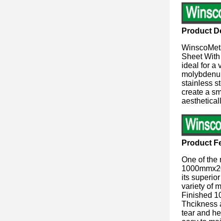
Product De
WinscoMeta
Sheet With 
ideal for a
molybdenum,
stainless s
create a sm
aesthetical
Product F
One of the 
1000mmx200
its superio
variety of 
Finished 1
Thcikness a
tear and he