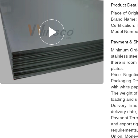
0.7mm Th
Product Detai
Place of Ori
Brand Name: 
Certificatio
Model Numbe
Payment & Sh
Minimum Orde
stainless stee
there is room 
plates.
Price: Negoti
Packaging Det
with white pap
The weight of 
loading and u
Delivery Time
delivery date,
Payment Terms
and export rig
requirements,
Union, MoneyG