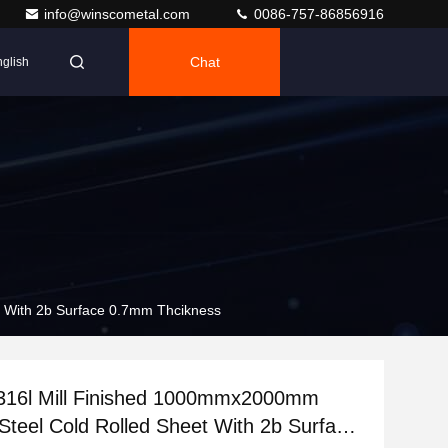
info@winscometal.com
0086-757-86856916
Chat
glish
t With 2b Surface 0.7mm Thcikness
 316l Mill Finished 1000mmx2000mm
 Steel Cold Rolled Sheet With 2b Surface