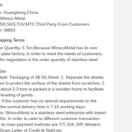
cikness
ls
gin: Guangdong,China
Winsco Metal
n: ISO,SGS,TUV,MTC,Third Party From Customers
r: WB03
ipping Terms
r Quantity: 5 Ton;Because WinscoMetal has its own
l plate factory, in order to meet the needs of customers,
for negotiation in the order quantity of stainless steel
able
ails: Packaging of 2B SS Sheet: 1. Separate the sheets
er to protect the surface of the sheets from scratches; 2.
about 2-3 tons is packed in a wooden frame to facilitate
nloading of goods.
: If the customer has no special requirements on the
 the normal delivery time is 7-15 working days.
: WinscoMetal is a stainless steel enterprise with import
hts. In order to cater to different customer transaction
 its main payment methods are T/T, D/A, D/P, Western
ram,Letter of Credit At Sight,etc.