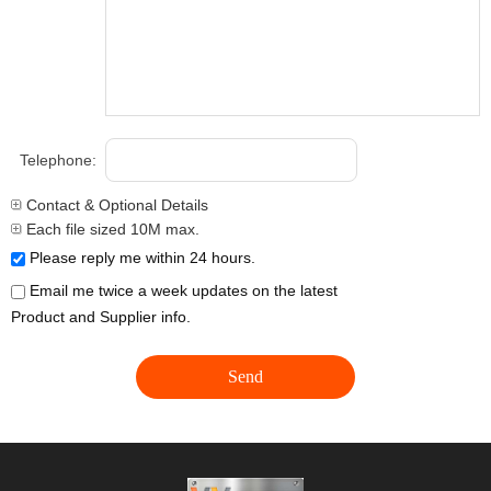
Telephone:
Contact & Optional Details
Each file sized 10M max.
Please reply me within 24 hours.
Email me twice a week updates on the latest
Product and Supplier info.