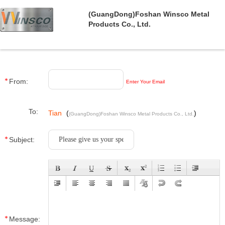
(GuangDong)Foshan Winsco Metal
Products Co., Ltd.
From:
Enter Your Email
To:
Tian
(
)
(GuangDong)Foshan Winsco Metal Products Co., Ltd.
Subject:
Message: