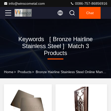
info@winscometal.com
0086-757-86856916
Chat
Keywords [ Bronze Hairline
Stainless Steel ] Match 3
Products
Home
>
Products
>
Bronze Hairline Stainless Steel Online Manufacturer