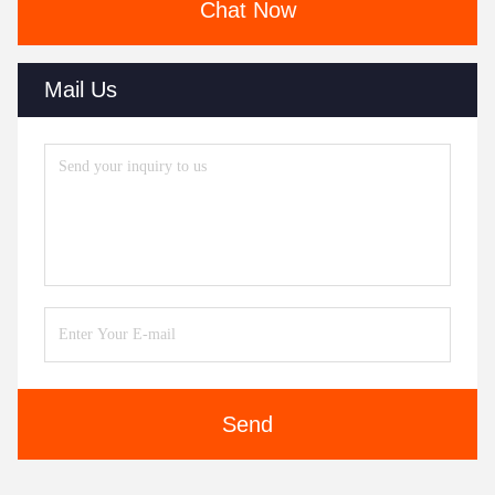
Chat Now
Mail Us
Send