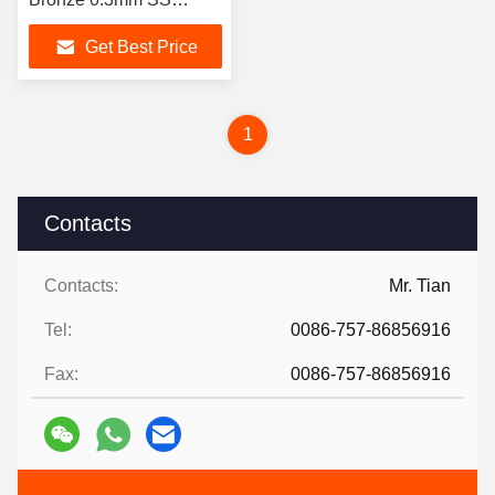
Decorative Sheets
Get Best Price
1
Contacts
Contacts:
Mr. Tian
Tel:
0086-757-86856916
Fax:
0086-757-86856916