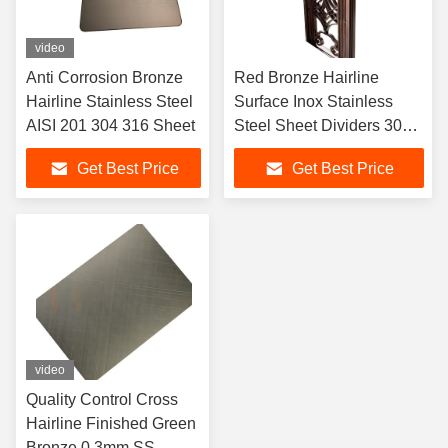
video
Anti Corrosion Bronze
Red Bronze Hairline
Hairline Stainless Steel
Surface Inox Stainless
AISI 201 304 316 Sheet
Steel Sheet Dividers 304l
Room Divider Screen
Get Best Price
Get Best Price
video
Quality Control Cross
Hairline Finished Green
Bronze 0.3mm SS