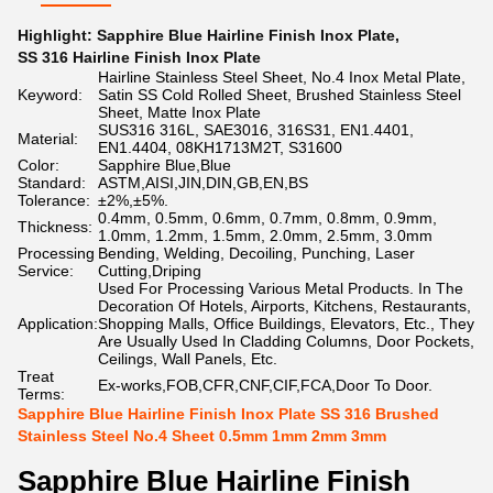
Highlight:
Sapphire Blue Hairline Finish Inox Plate
,
SS 316 Hairline Finish Inox Plate
Hairline Stainless Steel Sheet, No.4 Inox Metal Plate,
Keyword:
Satin SS Cold Rolled Sheet, Brushed Stainless Steel
Sheet, Matte Inox Plate
SUS316 316L, SAE3016, 316S31, EN1.4401,
Material:
EN1.4404, 08KH1713M2T, S31600
Color:
Sapphire Blue,Blue
Standard:
ASTM,AISI,JIN,DIN,GB,EN,BS
Tolerance:
±2%,±5%.
0.4mm, 0.5mm, 0.6mm, 0.7mm, 0.8mm, 0.9mm,
Thickness:
1.0mm, 1.2mm, 1.5mm, 2.0mm, 2.5mm, 3.0mm
Processing
Bending, Welding, Decoiling, Punching, Laser
Service:
Cutting,Driping
Used For Processing Various Metal Products. In The
Decoration Of Hotels, Airports, Kitchens, Restaurants,
Application:
Shopping Malls, Office Buildings, Elevators, Etc., They
Are Usually Used In Cladding Columns, Door Pockets,
Ceilings, Wall Panels, Etc.
Treat
Ex-works,FOB,CFR,CNF,CIF,FCA,Door To Door.
Terms:
Sapphire Blue Hairline Finish Inox Plate SS 316 Brushed
Stainless Steel No.4 Sheet 0.5mm 1mm 2mm 3mm
Sapphire Blue Hairline Finish