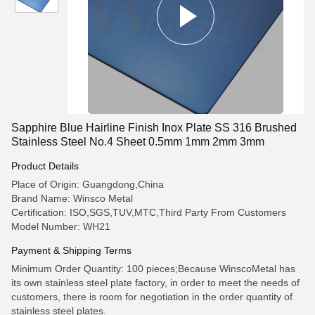
Sapphire Blue Hairline Finish Inox Plate SS 316 Brushed
Stainless Steel No.4 Sheet 0.5mm 1mm 2mm 3mm
Product Details
Place of Origin: Guangdong,China
Brand Name: Winsco Metal
Certification: ISO,SGS,TUV,MTC,Third Party From Customers
Model Number: WH21
Payment & Shipping Terms
Minimum Order Quantity: 100 pieces;Because WinscoMetal has
its own stainless steel plate factory, in order to meet the needs of
customers, there is room for negotiation in the order quantity of
stainless steel plates.