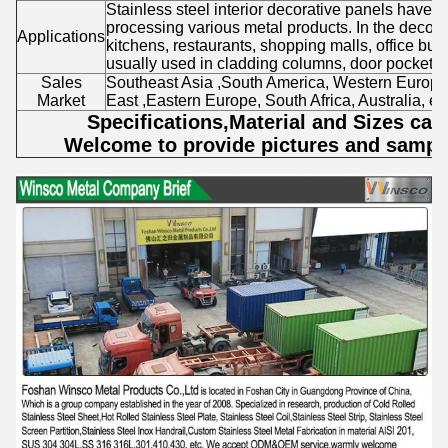
Stainless steel interior decorative panels have 
processing various metal products. In the decorati
Applications
kitchens, restaurants, shopping malls, office build
usually used in cladding columns, door pockets, c
Sales
Southeast Asia ,South America, Western Europe
Market
East ,Eastern Europe, South Africa, Australia, etc
Specifications,Material and Sizes ca
Welcome to provide pictures and sample