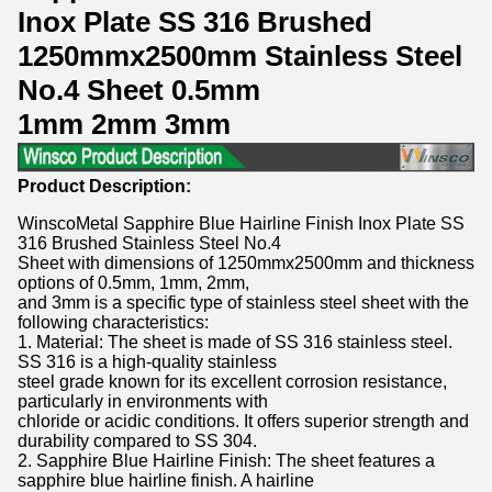
Inox Plate SS 316 Brushed
1250mmx2500mm Stainless Steel
No.4 Sheet 0.5mm
1mm 2mm 3mm
Product Description:
WinscoMetal Sapphire Blue Hairline Finish Inox Plate SS
316 Brushed Stainless Steel No.4
Sheet with dimensions of 1250mmx2500mm and thickness
options of 0.5mm, 1mm, 2mm,
and 3mm is a specific type of stainless steel sheet with the
following characteristics:
1. Material: The sheet is made of SS 316 stainless steel.
SS 316 is a high-quality stainless
steel grade known for its excellent corrosion resistance,
particularly in environments with
chloride or acidic conditions. It offers superior strength and
durability compared to SS 304.
2. Sapphire Blue Hairline Finish: The sheet features a
sapphire blue hairline finish. A hairline