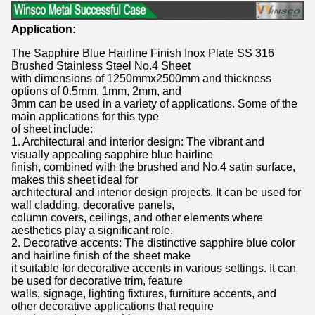
Application:
The Sapphire Blue Hairline Finish Inox Plate SS 316
Brushed Stainless Steel No.4 Sheet
with dimensions of 1250mmx2500mm and thickness
options of 0.5mm, 1mm, 2mm, and
3mm can be used in a variety of applications. Some of the
main applications for this type
of sheet include:
1. Architectural and interior design: The vibrant and
visually appealing sapphire blue hairline
finish, combined with the brushed and No.4 satin surface,
makes this sheet ideal for
architectural and interior design projects. It can be used for
wall cladding, decorative panels,
column covers, ceilings, and other elements where
aesthetics play a significant role.
2. Decorative accents: The distinctive sapphire blue color
and hairline finish of the sheet make
it suitable for decorative accents in various settings. It can
be used for decorative trim, feature
walls, signage, lighting fixtures, furniture accents, and
other decorative applications that require