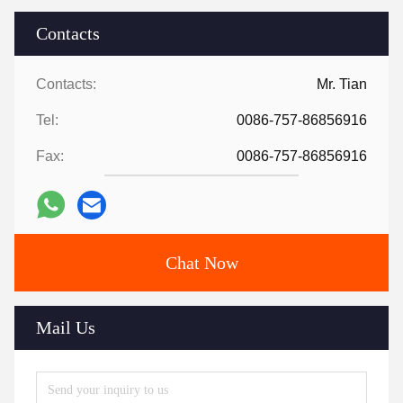
Contacts
Contacts:
Mr. Tian
Tel:
0086-757-86856916
Fax:
0086-757-86856916
Chat Now
Mail Us