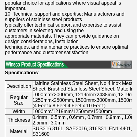
popular choice for applications where visual appeal is
important.
10. Technical support and expertise: Manufacturers and
suppliers of stainless steel products
typically offer technical support and expertise to assist
customers in selecting and using the
appropriate materials. They can provide guidance on
design considerations, installation
techniques, and maintenance practices to ensure optimal
performance and customer satisfaction.
Specifications:
Hairline Stainless Steel Sheet, No.4 Inox Metal 
Description
Sheet, Brushed Stainless Steel Sheet, Matte Ino
1000mmx2000mm, 1219mmx2438mm, 1219mm
Regular
1250mmx2500mm, 1500mmx3000mm, 1500mm
Size
(4 Feet x 8 Feet,4 Feet x 10 Feet.)
Width
1000mm/1219mm/1250mm/1500mm
0.4mm , 0.5mm , 0.6mm , 0.7mm , 0.9mm , 1.0mm
Thickness
2.5mm , 3.0mm.
SUS316 316L, SAE3016, 316S31, EN1.4401, 
Material
S31600