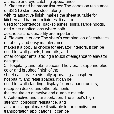
a unique and eye-catching appearance.
3. Kitchen and bathroom fixtures: The corrosion resistance
of SS 316 stainless steel, along
with its attractive finish, makes the sheet suitable for
kitchen and bathroom fixtures. It can be
used for countertops, backsplashes, sinks, range hoods,
and other applications where both
aesthetics and durability are important.
4. Elevator interiors: The sheet's combination of aesthetics,
durability, and easy maintenance
makes it a popular choice for elevator interiors. It can be
used for wall panels, handrails, and
other components, adding a touch of elegance to elevator
designs.
5. Hospitality and retail spaces: The vibrant sapphire blue
color and brushed finish of the
sheet can create a visually appealing atmosphere in
hospitality and retail spaces. It can be
used for wall cladding, display fixtures, bar counters,
reception desks, and other elements
that require an attractive and durable material.
6. Automotive and transportation: The sheet's high
strength, corrosion resistance, and
aesthetic appeal make it suitable for automotive and
transportation applications. It can be