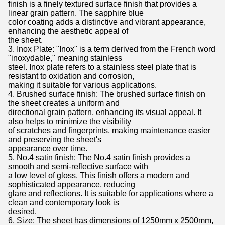
finish is a finely textured surface finish that provides a
linear grain pattern. The sapphire blue
color coating adds a distinctive and vibrant appearance,
enhancing the aesthetic appeal of
the sheet.
3. Inox Plate: "Inox" is a term derived from the French word
"inoxydable," meaning stainless
steel. Inox plate refers to a stainless steel plate that is
resistant to oxidation and corrosion,
making it suitable for various applications.
4. Brushed surface finish: The brushed surface finish on
the sheet creates a uniform and
directional grain pattern, enhancing its visual appeal. It
also helps to minimize the visibility
of scratches and fingerprints, making maintenance easier
and preserving the sheet's
appearance over time.
5. No.4 satin finish: The No.4 satin finish provides a
smooth and semi-reflective surface with
a low level of gloss. This finish offers a modern and
sophisticated appearance, reducing
glare and reflections. It is suitable for applications where a
clean and contemporary look is
desired.
6. Size: The sheet has dimensions of 1250mm x 2500mm,