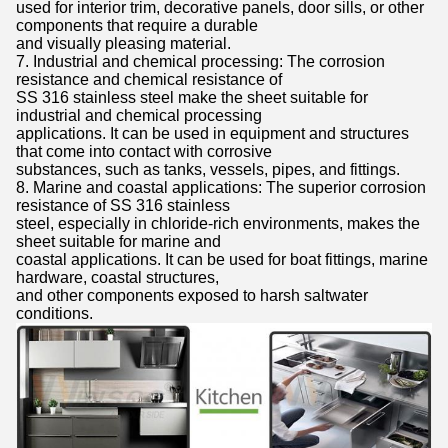
used for interior trim, decorative panels, door sills, or other
components that require a durable
and visually pleasing material.
7. Industrial and chemical processing: The corrosion
resistance and chemical resistance of
SS 316 stainless steel make the sheet suitable for
industrial and chemical processing
applications. It can be used in equipment and structures
that come into contact with corrosive
substances, such as tanks, vessels, pipes, and fittings.
8. Marine and coastal applications: The superior corrosion
resistance of SS 316 stainless
steel, especially in chloride-rich environments, makes the
sheet suitable for marine and
coastal applications. It can be used for boat fittings, marine
hardware, coastal structures,
and other components exposed to harsh saltwater
conditions.