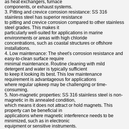
as heat exchangers, furnace
components, or exhaust systems.
3. Pitting and crevice corrosion resistance: SS 316
stainless steel has superior resistance
to pitting and crevice corrosion compared to other stainless
steel grades. This makes it
particularly well-suited for applications in marine
environments or areas with high chloride
concentrations, such as coastal structures or offshore
installations.
4. Low maintenance: The sheet's corrosion resistance and
easy-to-clean surface require
minimal maintenance. Routine cleaning with mild
detergent and water is typically sufficient
to keep it looking its best. This low maintenance
requirement is advantageous for applications
where regular upkeep may be challenging or time-
consuming.
5. Non-magnetic properties: SS 316 stainless steel is non-
magnetic in its annealed condition,
which means it does not attract or hold magnets. This
property can be beneficial in
applications where magnetic interference needs to be
minimized, such as in electronic
equipment or sensitive instruments.