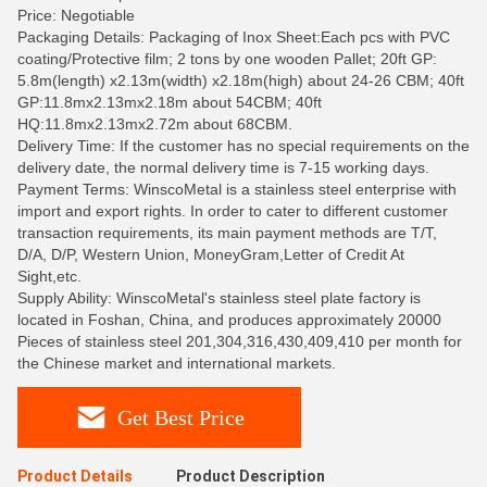
Price: Negotiable
Packaging Details: Packaging of Inox Sheet:Each pcs with PVC
coating/Protective film; 2 tons by one wooden Pallet; 20ft GP:
5.8m(length) x2.13m(width) x2.18m(high) about 24-26 CBM; 40ft
GP:11.8mx2.13mx2.18m about 54CBM; 40ft
HQ:11.8mx2.13mx2.72m about 68CBM.
Delivery Time: If the customer has no special requirements on the
delivery date, the normal delivery time is 7-15 working days.
Payment Terms: WinscoMetal is a stainless steel enterprise with
import and export rights. In order to cater to different customer
transaction requirements, its main payment methods are T/T,
D/A, D/P, Western Union, MoneyGram,Letter of Credit At
Sight,etc.
Supply Ability: WinscoMetal's stainless steel plate factory is
located in Foshan, China, and produces approximately 20000
Pieces of stainless steel 201,304,316,430,409,410 per month for
the Chinese market and international markets.
Get Best Price
Product Details
Product Description