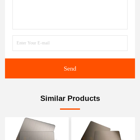
Send
Similar Products