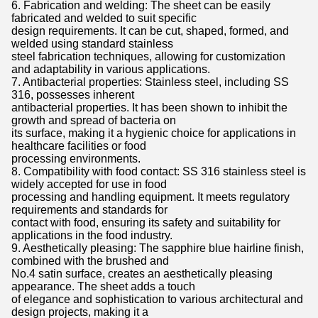
6. Fabrication and welding: The sheet can be easily
fabricated and welded to suit specific
design requirements. It can be cut, shaped, formed, and
welded using standard stainless
steel fabrication techniques, allowing for customization
and adaptability in various applications.
7. Antibacterial properties: Stainless steel, including SS
316, possesses inherent
antibacterial properties. It has been shown to inhibit the
growth and spread of bacteria on
its surface, making it a hygienic choice for applications in
healthcare facilities or food
processing environments.
8. Compatibility with food contact: SS 316 stainless steel is
widely accepted for use in food
processing and handling equipment. It meets regulatory
requirements and standards for
contact with food, ensuring its safety and suitability for
applications in the food industry.
9. Aesthetically pleasing: The sapphire blue hairline finish,
combined with the brushed and
No.4 satin surface, creates an aesthetically pleasing
appearance. The sheet adds a touch
of elegance and sophistication to various architectural and
design projects, making it a