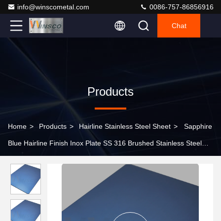
info@winscometal.com
0086-757-86856916
Chat
Products
Home
>
Products
>
Hairline Stainless Steel Sheet
>
Sapphire
Blue Hairline Finish Inox Plate SS 316 Brushed Stainless Steel
No.4 Sheet 0.5mm 1mm 2mm 3mm