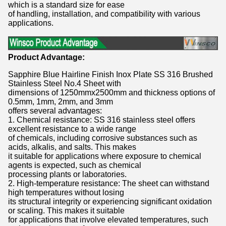
which is a standard size for ease
of handling, installation, and compatibility with various
applications.
Product Advantage:
Sapphire Blue Hairline Finish Inox Plate SS 316 Brushed
Stainless Steel No.4 Sheet with
dimensions of 1250mmx2500mm and thickness options of
0.5mm, 1mm, 2mm, and 3mm
offers several advantages:
1. Chemical resistance: SS 316 stainless steel offers
excellent resistance to a wide range
of chemicals, including corrosive substances such as
acids, alkalis, and salts. This makes
it suitable for applications where exposure to chemical
agents is expected, such as chemical
processing plants or laboratories.
2. High-temperature resistance: The sheet can withstand
high temperatures without losing
its structural integrity or experiencing significant oxidation
or scaling. This makes it suitable
for applications that involve elevated temperatures, such