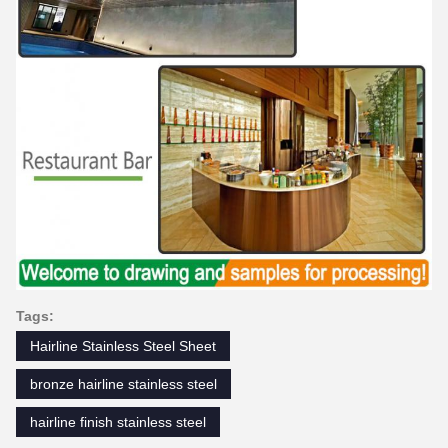
Tags:
Hairline Stainless Steel Sheet
bronze hairline stainless steel
hairline finish stainless steel