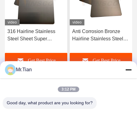
video
video
Anti Corrosion Bronze
Satin Red Copper Hairline
Hairline Stainless Steel
Stainless Steel Sheet 316l
AISI 201 304 316 Sheet
Finished AFP Ornamental
New Style
Get Best Price
Get Best Price
Mr.Tian
3:12 PM
Good day, what product are you looking for?
(GuangDong)Foshan Winsco Metal Products
Co., Ltd.
info@winscometal.com