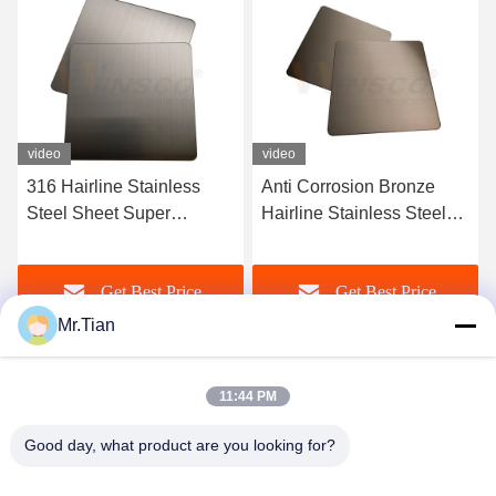
video
video
Anti Corrosion Bronze
Satin Red Copper Hairline
Hairline Stainless Steel
Stainless Steel Sheet 316l
AISI 201 304 316 Sheet
Finished AFP Ornamental
New Style
Get Best Price
Get Best Price
Mr.Tian
11:44 PM
Good day, what product are you looking for?
(GuangDong)Foshan Winsco Metal Products
Co., Ltd.