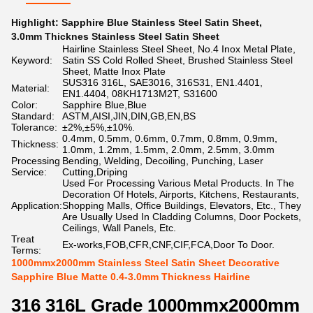
Highlight:
Sapphire Blue Stainless Steel Satin Sheet
,
3.0mm Thicknes Stainless Steel Satin Sheet
Hairline Stainless Steel Sheet, No.4 Inox Metal Plate,
Keyword:
Satin SS Cold Rolled Sheet, Brushed Stainless Steel
Sheet, Matte Inox Plate
SUS316 316L, SAE3016, 316S31, EN1.4401,
Material:
EN1.4404, 08KH1713M2T, S31600
Color:
Sapphire Blue,Blue
Standard:
ASTM,AISI,JIN,DIN,GB,EN,BS
Tolerance:
±2%,±5%,±10%.
0.4mm, 0.5mm, 0.6mm, 0.7mm, 0.8mm, 0.9mm,
Thickness:
1.0mm, 1.2mm, 1.5mm, 2.0mm, 2.5mm, 3.0mm
Processing
Bending, Welding, Decoiling, Punching, Laser
Service:
Cutting,Driping
Used For Processing Various Metal Products. In The
Decoration Of Hotels, Airports, Kitchens, Restaurants,
Application:
Shopping Malls, Office Buildings, Elevators, Etc., They
Are Usually Used In Cladding Columns, Door Pockets,
Ceilings, Wall Panels, Etc.
Treat
Ex-works,FOB,CFR,CNF,CIF,FCA,Door To Door.
Terms:
1000mmx2000mm Stainless Steel Satin Sheet Decorative
Sapphire Blue Matte 0.4-3.0mm Thickness Hairline
316 316L Grade 1000mmx2000mm