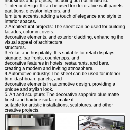
industries and projects, including but not limited to:
1.Interior design: It can be used for decorative wall panels,
partitions, elevator interiors, and
furniture accents, adding a touch of elegance and style to
interior spaces.
2.Architectural projects: The sheet can be used for building
facades, column covers,
decorative elements, and exterior cladding, enhancing the
visual appeal of architectural
structures.
3.Retail and hospitality: It is suitable for retail displays,
signage, bar fronts, countertops, and
decorative features in hotels, restaurants, and bars,
creating a modern and inviting atmosphere.
4.Automotive industry: The sheet can be used for interior
trim, dashboard panels, and
decorative elements in automotive design, providing a
unique and stylish look.
5. Art and sculpture: The decorative sapphire blue matte
finish and hairline surface make it
suitable for artistic installations, sculptures, and other
creative projects.