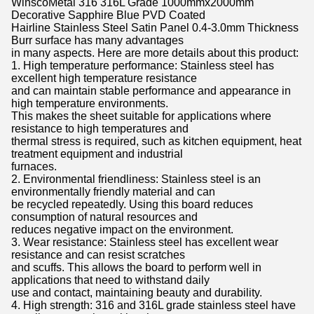
WinscoMetal 316 316L Grade 1000mmx2000mm
Decorative Sapphire Blue PVD Coated
Hairline Stainless Steel Satin Panel 0.4-3.0mm Thickness
Burr surface has many advantages
in many aspects. Here are more details about this product:
1. High temperature performance: Stainless steel has
excellent high temperature resistance
and can maintain stable performance and appearance in
high temperature environments.
This makes the sheet suitable for applications where
resistance to high temperatures and
thermal stress is required, such as kitchen equipment, heat
treatment equipment and industrial
furnaces.
2. Environmental friendliness: Stainless steel is an
environmentally friendly material and can
be recycled repeatedly. Using this board reduces
consumption of natural resources and
reduces negative impact on the environment.
3. Wear resistance: Stainless steel has excellent wear
resistance and can resist scratches
and scuffs. This allows the board to perform well in
applications that need to withstand daily
use and contact, maintaining beauty and durability.
4. High strength: 316 and 316L grade stainless steel have