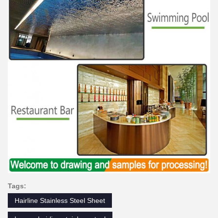
Tags:
Hairline Stainless Steel Sheet