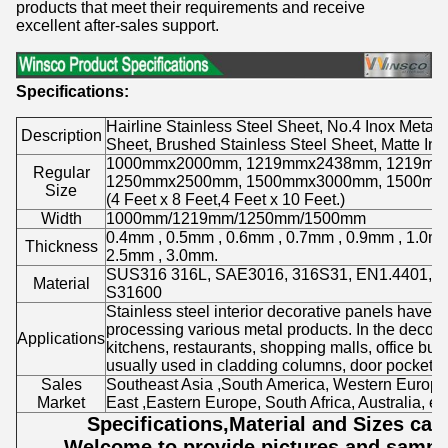
products that meet their requirements and receive
excellent after-sales support.
Specifications:
Hairline Stainless Steel Sheet, No.4 Inox Metal 
Description
Sheet, Brushed Stainless Steel Sheet, Matte Ino
1000mmx2000mm, 1219mmx2438mm, 1219mm
Regular
1250mmx2500mm, 1500mmx3000mm, 1500mm
Size
(4 Feet x 8 Feet,4 Feet x 10 Feet.)
Width
1000mm/1219mm/1250mm/1500mm
0.4mm , 0.5mm , 0.6mm , 0.7mm , 0.9mm , 1.0mm
Thickness
2.5mm , 3.0mm.
SUS316 316L, SAE3016, 316S31, EN1.4401, 
Material
S31600
Stainless steel interior decorative panels have 
processing various metal products. In the decorati
Applications
kitchens, restaurants, shopping malls, office build
usually used in cladding columns, door pockets, c
Sales
Southeast Asia ,South America, Western Europe
Market
East ,Eastern Europe, South Africa, Australia, etc
Specifications,Material and Sizes ca
Welcome to provide pictures and sample