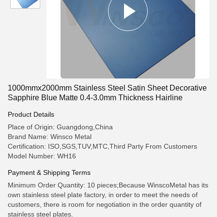
1000mmx2000mm Stainless Steel Satin Sheet Decorative
Sapphire Blue Matte 0.4-3.0mm Thickness Hairline
Product Details
Place of Origin: Guangdong,China
Brand Name: Winsco Metal
Certification: ISO,SGS,TUV,MTC,Third Party From Customers
Model Number: WH16
Payment & Shipping Terms
Minimum Order Quantity: 10 pieces;Because WinscoMetal has its
own stainless steel plate factory, in order to meet the needs of
customers, there is room for negotiation in the order quantity of
stainless steel plates.