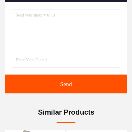
Send
Similar Products