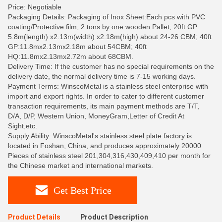
Price: Negotiable
Packaging Details: Packaging of Inox Sheet:Each pcs with PVC
coating/Protective film; 2 tons by one wooden Pallet; 20ft GP:
5.8m(length) x2.13m(width) x2.18m(high) about 24-26 CBM; 40ft
GP:11.8mx2.13mx2.18m about 54CBM; 40ft
HQ:11.8mx2.13mx2.72m about 68CBM.
Delivery Time: If the customer has no special requirements on the
delivery date, the normal delivery time is 7-15 working days.
Payment Terms: WinscoMetal is a stainless steel enterprise with
import and export rights. In order to cater to different customer
transaction requirements, its main payment methods are T/T,
D/A, D/P, Western Union, MoneyGram,Letter of Credit At
Sight,etc.
Supply Ability: WinscoMetal's stainless steel plate factory is
located in Foshan, China, and produces approximately 20000
Pieces of stainless steel 201,304,316,430,409,410 per month for
the Chinese market and international markets.
Get Best Price
Product Details
Product Description