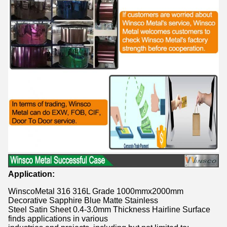
Application:
WinscoMetal 316 316L Grade 1000mmx2000mm
Decorative Sapphire Blue Matte Stainless
Steel Satin Sheet 0.4-3.0mm Thickness Hairline Surface
finds applications in various