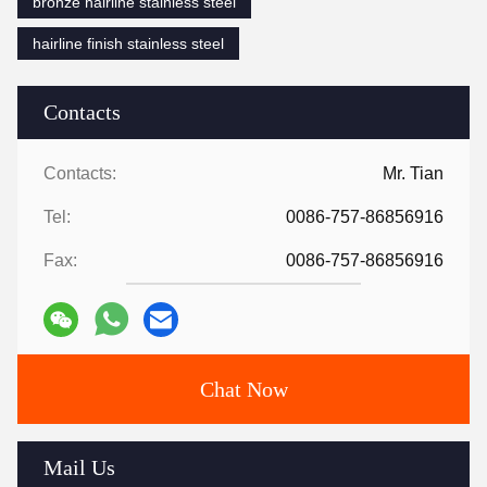
bronze hairline stainless steel
hairline finish stainless steel
Contacts
Contacts:
Mr. Tian
Tel:
0086-757-86856916
Fax:
0086-757-86856916
Chat Now
Mail Us