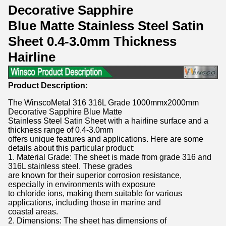
Decorative Sapphire
Blue Matte Stainless Steel Satin
Sheet 0.4-3.0mm Thickness
Hairline
Product Description:
The WinscoMetal 316 316L Grade 1000mmx2000mm
Decorative Sapphire Blue Matte
Stainless Steel Satin Sheet with a hairline surface and a
thickness range of 0.4-3.0mm
offers unique features and applications. Here are some
details about this particular product:
1. Material Grade: The sheet is made from grade 316 and
316L stainless steel. These grades
are known for their superior corrosion resistance,
especially in environments with exposure
to chloride ions, making them suitable for various
applications, including those in marine and
coastal areas.
2. Dimensions: The sheet has dimensions of