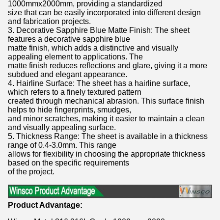
1000mmx2000mm, providing a standardized
size that can be easily incorporated into different design
and fabrication projects.
3. Decorative Sapphire Blue Matte Finish: The sheet
features a decorative sapphire blue
matte finish, which adds a distinctive and visually
appealing element to applications. The
matte finish reduces reflections and glare, giving it a more
subdued and elegant appearance.
4. Hairline Surface: The sheet has a hairline surface,
which refers to a finely textured pattern
created through mechanical abrasion. This surface finish
helps to hide fingerprints, smudges,
and minor scratches, making it easier to maintain a clean
and visually appealing surface.
5. Thickness Range: The sheet is available in a thickness
range of 0.4-3.0mm. This range
allows for flexibility in choosing the appropriate thickness
based on the specific requirements
of the project.
Product Advantage: