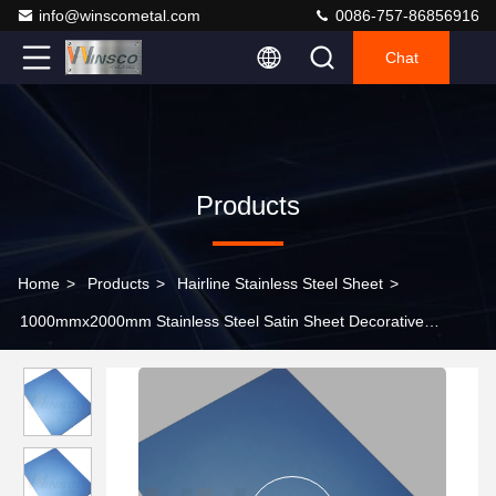
info@winscometal.com
0086-757-86856916
Chat
Products
Home
>
Products
>
Hairline Stainless Steel Sheet
>
1000mmx2000mm Stainless Steel Satin Sheet Decorative
Sapphire Blue Matte 0.4-3.0mm Thickness Hairline