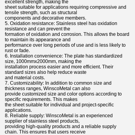
excellent strength, making the
sheet suitable for applications requiring compressive and
tensile strength, such as structural
components and decorative members.
5. Oxidation resistance: Stainless steel has oxidation
resistance and can prevent the
formation of oxidation and corrosion. This allows the board
to maintain its appearance and
performance over long periods of use and is less likely to
rust or fade.
6. Installation convenience: The plate has standardized
size, 1000mmx2000mm, making the
installation process easier and more efficient. Their
standard sizes also help reduce waste
and material costs.
7. Customizability: In addition to common size and
thickness ranges, WinscoMetal can also
provide customized size and color options according to
specific requirements. This makes
the sheet suitable for individual and project-specific
applications.
8. Reliable supply: WinscoMetal is an experienced
supplier of stainless steel products,
providing high-quality products and a reliable supply
chain. This ensures that users receive