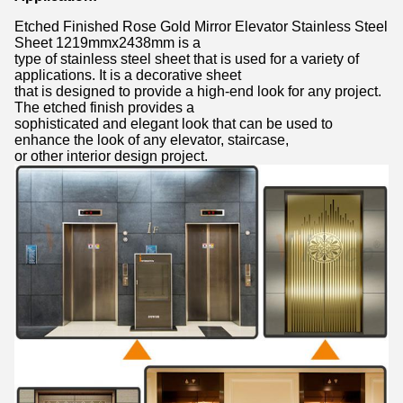
Etched Finished Rose Gold Mirror Elevator Stainless Steel
Sheet 1219mmx2438mm is a
type of stainless steel sheet that is used for a variety of
applications. It is a decorative sheet
that is designed to provide a high-end look for any project.
The etched finish provides a
sophisticated and elegant look that can be used to
enhance the look of any elevator, staircase,
or other interior design project.