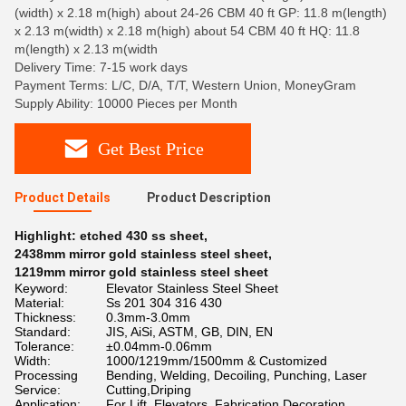
(width) x 2.18 m(high) about 24-26 CBM 40 ft GP: 11.8 m(length)
x 2.13 m(width) x 2.18 m(high) about 54 CBM 40 ft HQ: 11.8
m(length) x 2.13 m(width
Delivery Time: 7-15 work days
Payment Terms: L/C, D/A, T/T, Western Union, MoneyGram
Supply Ability: 10000 Pieces per Month
Get Best Price
Product Details
Product Description
Highlight:
etched 430 ss sheet
,
2438mm mirror gold stainless steel sheet
,
1219mm mirror gold stainless steel sheet
Keyword:
Elevator Stainless Steel Sheet
Material:
Ss 201 304 316 430
Thickness:
0.3mm-3.0mm
Standard:
JIS, AiSi, ASTM, GB, DIN, EN
Tolerance:
±0.04mm-0.06mm
Width:
1000/1219mm/1500mm & Customized
Processing
Bending, Welding, Decoiling, Punching, Laser
Service:
Cutting,Driping
Application:
For Lift, Elevators, Fabrication Decoration