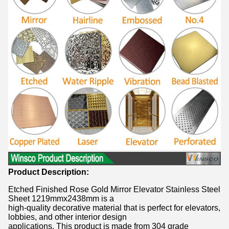
Product Description:
Etched Finished Rose Gold Mirror Elevator Stainless Steel
Sheet 1219mmx2438mm is a
high-quality decorative material that is perfect for elevators,
lobbies, and other interior design
applications. This product is made from 304 grade