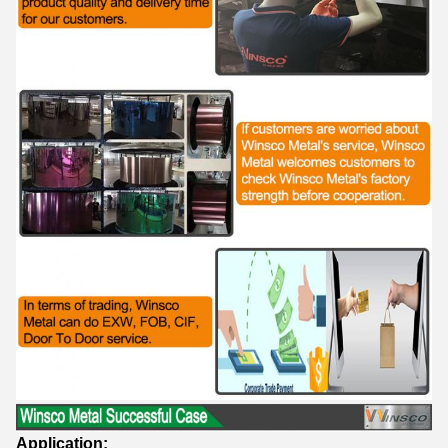
Application: