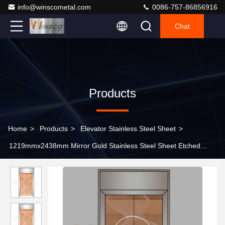
info@winscometal.com
0086-757-86856916
Chat
Products
Home
>
Products
>
Elevator Stainless Steel Sheet
>
1219mmx2438mm Mirror Gold Stainless Steel Sheet Etched
Finished Rose Gold