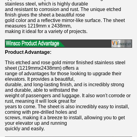
stainless steel, which is highly durable
and resistant to corrosion and rust. The unique etched
finish gives the sheet a beautiful rose
gold color and a reflective mirror-like surface. The sheet
measures 1219mm x 2438mm,
making it ideal for a variety of projects.
Product Advantage:
This etched and rose gold mirror finished stainless steel
sheet (1219mmx2438mm) offers a
range of advantages for those looking to upgrade their
elevators. It provides a beautiful,
durable, and long-lasting finish, and is incredibly strong
and durable, able to withstand the
weight of passengers and luggage. It also won't corrode or
rust, meaning it will look great for
years to come. The sheet is also incredibly easy to install,
coming with pre-drilled holes and
screws, making it a breeze to install, allowing you to get
your elevator up and running
quickly and easily.