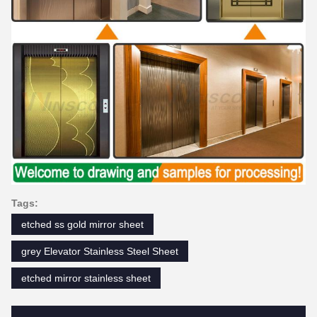
Tags:
etched ss gold mirror sheet
grey Elevator Stainless Steel Sheet
etched mirror stainless sheet