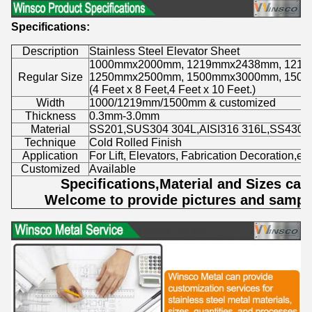
Specifications:
Description
Stainless Steel Elevator Sheet
1000mmx2000mm, 1219mmx2438mm, 121
Regular Size
1250mmx2500mm, 1500mmx3000mm, 150
(4 Feet x 8 Feet,4 Feet x 10 Feet.)
Width
1000/1219mm/1500mm & customized
Thickness
0.3mm-3.0mm
Material
SS201,SUS304 304L,AISI316 316L,SS430.
Technique
Cold Rolled Finish
Application
For Lift, Elevators, Fabrication Decoration,etc
Customized
Available
Specifications,Material and Sizes ca
Welcome to provide pictures and sample