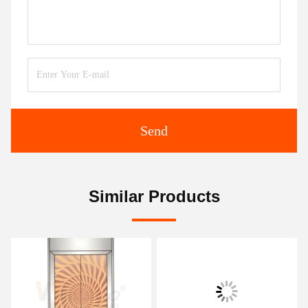
Send
Similar Products