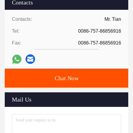
Contacts
Contacts:
Mr. Tian
Tel:
0086-757-86856916
Fax:
0086-757-86856916
Chat Now
Mail Us