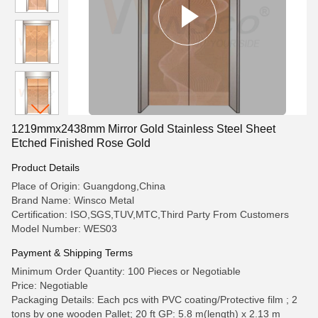
1219mmx2438mm Mirror Gold Stainless Steel Sheet
Etched Finished Rose Gold
Product Details
Place of Origin: Guangdong,China
Brand Name: Winsco Metal
Certification: ISO,SGS,TUV,MTC,Third Party From Customers
Model Number: WES03
Payment & Shipping Terms
Minimum Order Quantity: 100 Pieces or Negotiable
Price: Negotiable
Packaging Details: Each pcs with PVC coating/Protective film ; 2
tons by one wooden Pallet; 20 ft GP: 5.8 m(length) x 2.13 m