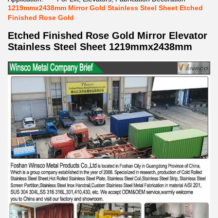
1219mmx2438mm Mirror Gold Stainless Steel Sheet Etched
Finished Rose Gold
Etched Finished Rose Gold Mirror Elevator
Stainless Steel Sheet 1219mmx2438mm